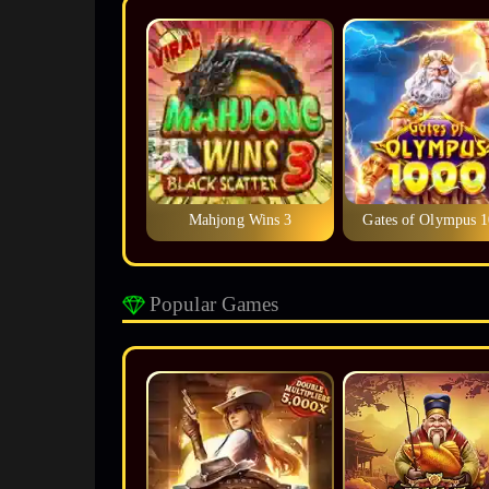
Mahjong Wins 3
Gates of Olympus 
Popular Games