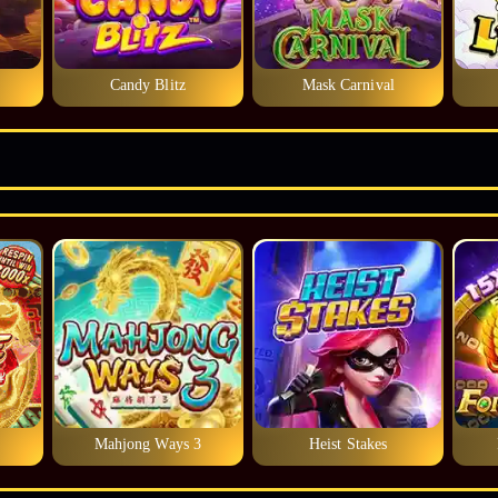
Candy Blitz
Mask Carnival
Mahjong Ways 3
Heist Stakes