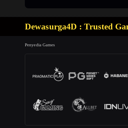
Dewasurga4D : Trusted Ga
Penyedia Games