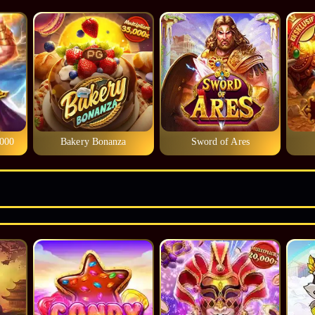
1000
Bakery Bonanza
Sword of Ares