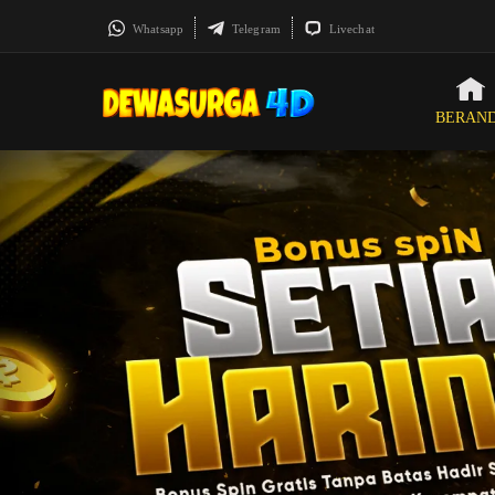
Whatsapp
Telegram
Livechat
BERAN