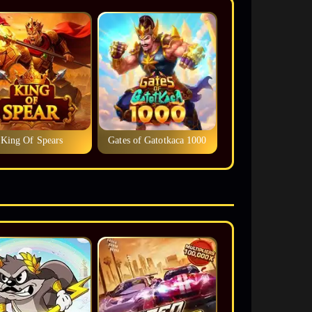
King Of Spears
Gates of Gatotkaca 1000