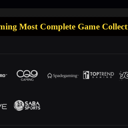
ming Most Complete Game Collect