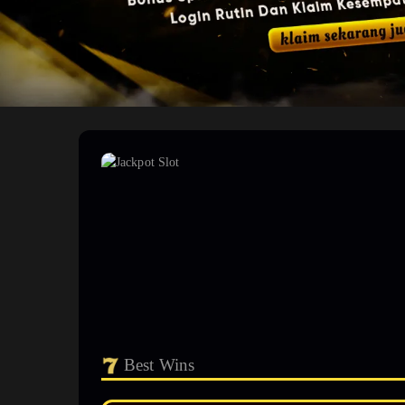
Best Wins