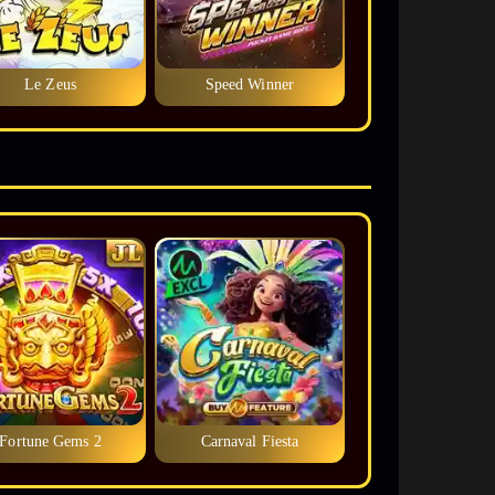
Le Zeus
Speed Winner
Fortune Gems 2
Carnaval Fiesta