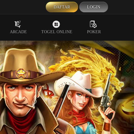
DAFTAR
LOGIN
ARCADE
TOGEL ONLINE
POKER