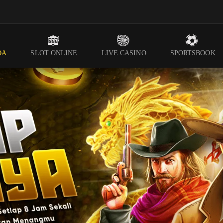
DA
SLOT ONLINE
LIVE CASINO
SPORTSBOOK