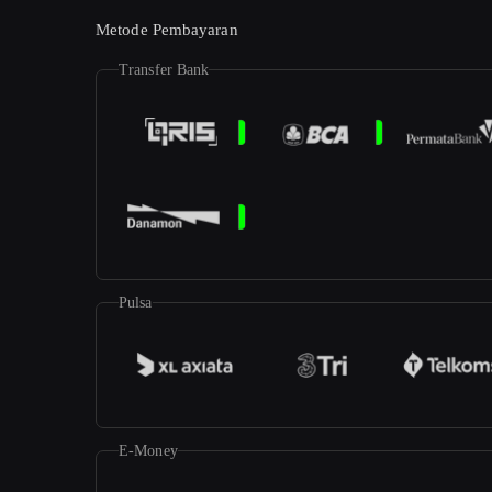
Metode Pembayaran
Transfer Bank
Pulsa
E-Money