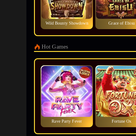
Wild Bounty Showdown
Grace of Ebisu
Hot Games
Rave Party Fever
Fortune Ox